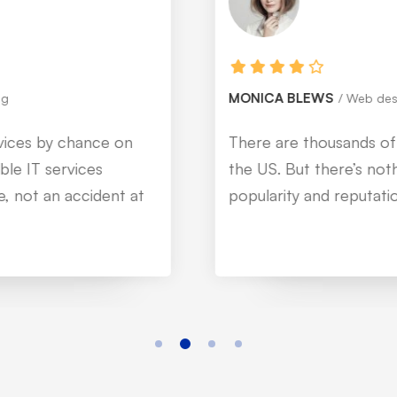
MONICA BLEWS
Web designer
There are thousands of IT service companies in
the US. But there’s nothing like @Mitech. Their
popularity and reputation are just evident.