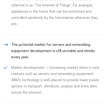
referred to as ‘The Internet of Things’. For example,
appliances in the home that can be monitored and
controlled wirelessly by the homeowner wherever they
are.
The potential market for servers and networking
equipment development is still unstable and shrinks
every year.
Market development – increasing market share in new
markets such as servers and networking equipment.
ARM’s technology is well placed to provide lower power
options to transport, distribute, analyse and store data
across the internet.