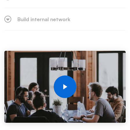
Build internal network