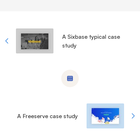
A Sixbase typical case
study
A Freeserve case study