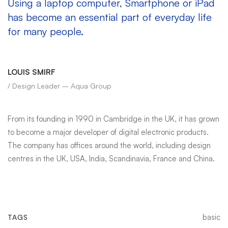
Using a laptop computer, Smartphone or iPad
has become an essential part of everyday life
for many people.
LOUIS SMIRF
/ Design Leader – Aqua Group
From its founding in 1990 in Cambridge in the UK, it has grown
to become a major developer of digital electronic products.
The company has offices around the world, including design
centres in the UK, USA, India, Scandinavia, France and China.
basic
TAGS