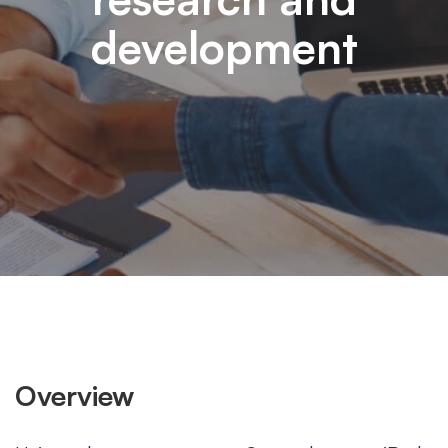
development
Overview