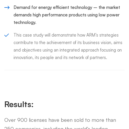
Demand for energy efficient technology – the market
demands high performance products using low power
technology.
This case study will demonstrate how ARM’s strategies
contribute to the achievement of its business vision, aims
and objectives using an integrated approach focusing on
innovation, its people and its network of partners.
Results:
Over 900 licenses have been sold to more than
250 companies, including the world’s leading