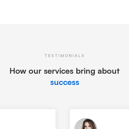
TESTIMONIALS
How our services bring about
success