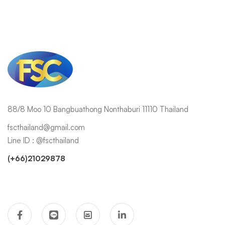
88/8 Moo 10 Bangbuathong Nonthaburi 11110 Thailand
fscthailand@gmail.com
Line ID : @fscthailand
(+66)21029878