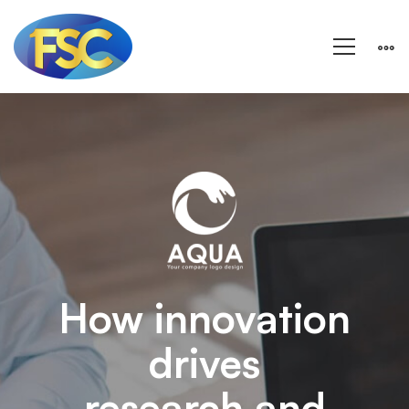
Aqua
–
Research
and
How innovation
drives
Energy
research and