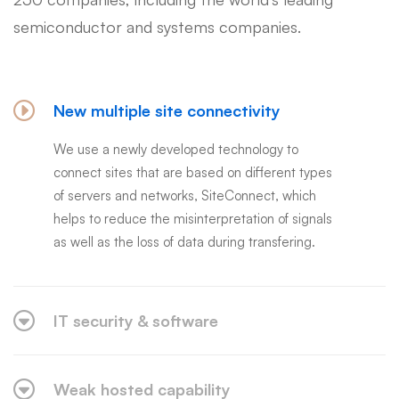
semiconductor and systems companies.
New multiple site connectivity
We use a newly developed technology to
connect sites that are based on different types
of servers and networks, SiteConnect, which
helps to reduce the misinterpretation of signals
as well as the loss of data during transfering.
IT security & software
Weak hosted capability