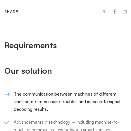
SHARE
Requirements
Our solution
The communication between machines of different
kinds sometimes cause troubles and inaccurate signal
decoding results.
Advancements in technology – including machine-to-
machine communications between smart sensors,