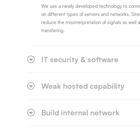
We use a newly developed technology to connec
on different types of servers and networks, Sit
reduce the misinterpretation of signals as well a
transfering.
IT security & software
Weak hosted capability
Build internal network