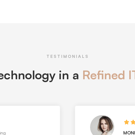
TESTIMONIALS
technology in a
Refined 
STEP
 design