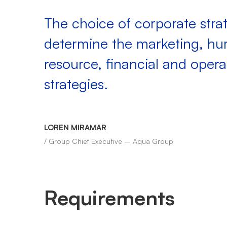
The choice of corporate strat
determine the marketing, h
resource, financial and opera
strategies.
LOREN MIRAMAR
/ Group Chief Executive – Aqua Group
Requirements