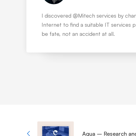
I’ve been working with over 35 IT co
than 200 projects of our company, bu
of the most impressive to me.
Aqua – Research an