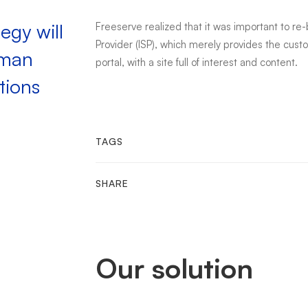
egy will
Freeserve realized that it was important to re
Provider (ISP), which merely provides the cus
uman
portal, with a site full of interest and content.
tions
TAGS
SHARE
Our solution