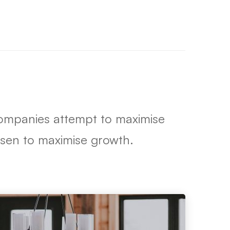
 companies attempt to maximise
hosen to maximise growth.