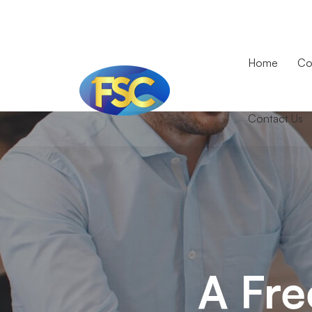
Home
Co
Contact Us
A
Freeserve
case
study
A Fre