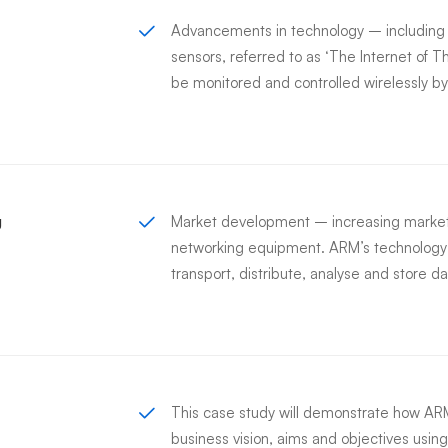
Advancements in technology – includin
sensors, referred to as ‘The Internet of T
be monitored and controlled wirelessly 
g
Market development – increasing market
networking equipment. ARM’s technology i
transport, distribute, analyse and store da
This case study will demonstrate how ARM’
business vision, aims and objectives using