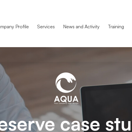
mpany Profile
Services
News and Activity
Training
eserve case st