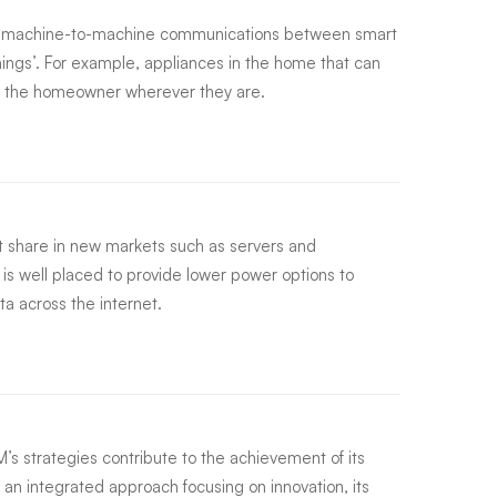
g machine-to-machine communications between smart
hings’. For example, appliances in the home that can
by the homeowner wherever they are.
 share in new markets such as servers and
s well placed to provide lower power options to
ta across the internet.
s strategies contribute to the achievement of its
 an integrated approach focusing on innovation, its