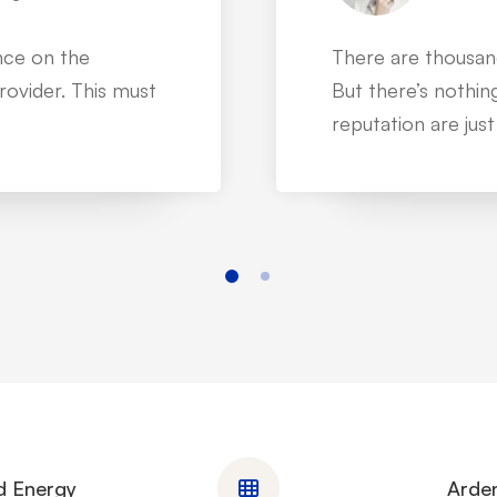
mpanies on more
IT service is not a
t @Mitech is one
can make it to th
dedicated custome
d Energy
Arden