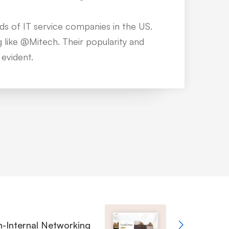
n easy path to follow. But these guys
e top with premium services and
r support.
-Internal Networking