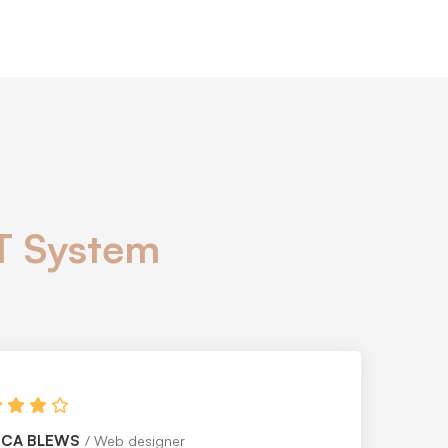
IT System
HEN MEARSLEY
PR Officer