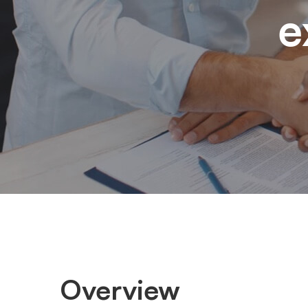
e
Overview