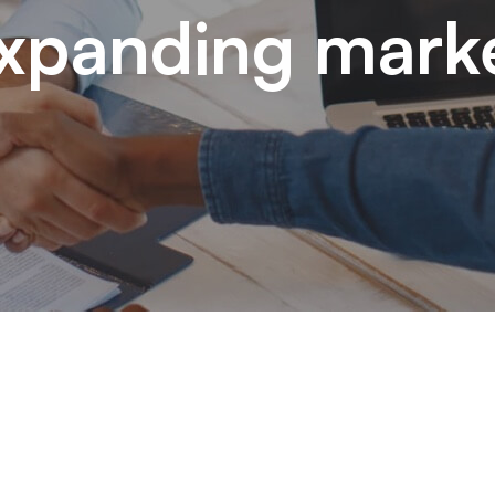
xpanding mark