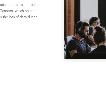
t sites that are based
eConnect, which helps to
s the loss of data during