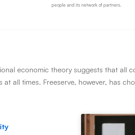
people and its network of partners.
tional economic theory suggests that all
ts at all times. Freeserve, however, has c
ity