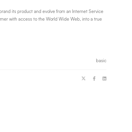
-brand its product and evolve from an Internet Service
tomer with access to the World Wide Web, into a true
basic