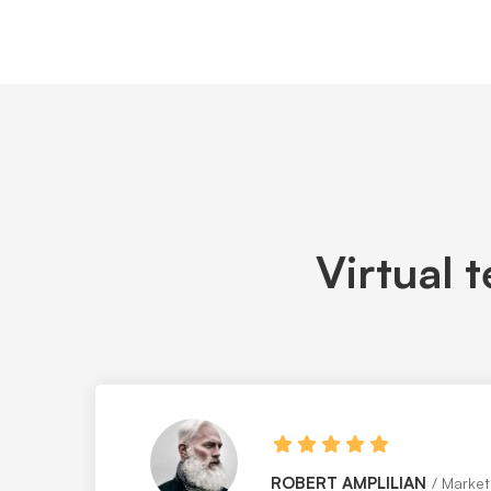
Virtual 
MAGGIE STRICKLAND
Web