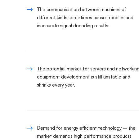
The communication between machines of
different kinds sometimes cause troubles and
inaccurate signal decoding results.
The potential market for servers and networkin
equipment development is still unstable and
shrinks every year.
Demand for energy efficient technology – the
market demands high performance products