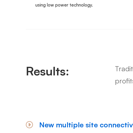
using low power technology.
Results:
Tradi
profi
New multiple site connectiv