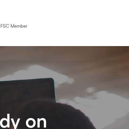
(+66)21029878
FSC Member
udy on